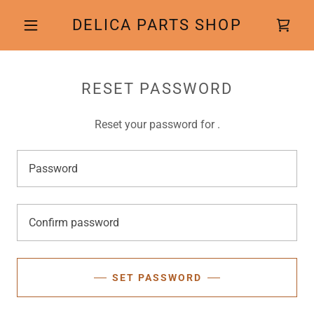
DELICA PARTS SHOP
RESET PASSWORD
Reset your password for .
SET PASSWORD