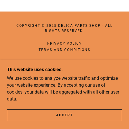
COPYRIGHT © 2025 DELICA PARTS SHOP - ALL
RIGHTS RESERVED.
PRIVACY POLICY
TERMS AND CONDITIONS
This website uses cookies.
We use cookies to analyze website traffic and optimize
your website experience. By accepting our use of
cookies, your data will be aggregated with all other user
data.
ACCEPT